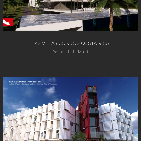
LAS VELAS CONDOS COSTA RICA
Residential - Multi