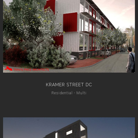
KRAMER STREET DC
Residential - Multi