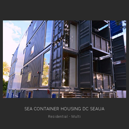
SEA CONTAINER HOUSING DC SEAUA
Residential - Multi