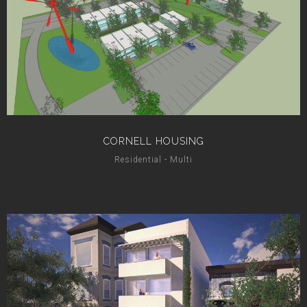
CORNELL HOUSING
Residential - Multi