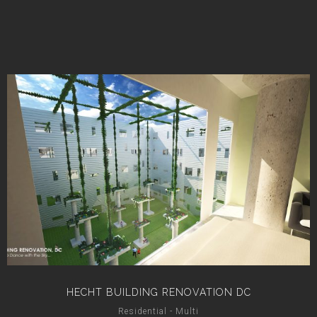
HECHT BUILDING RENOVATION DC
Residential - Multi