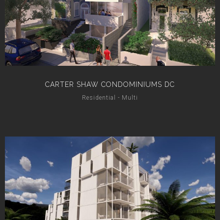
CARTER SHAW CONDOMINIUMS DC
Residential - Multi