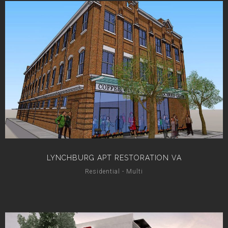
LYNCHBURG APT RESTORATION VA
Residential - Multi