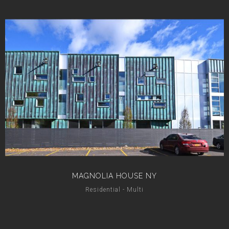
MAGNOLIA HOUSE NY
Residential - Multi