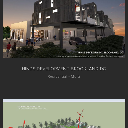
HINDS DEVELOPMENT BROOKLAND DC
Residential - Multi