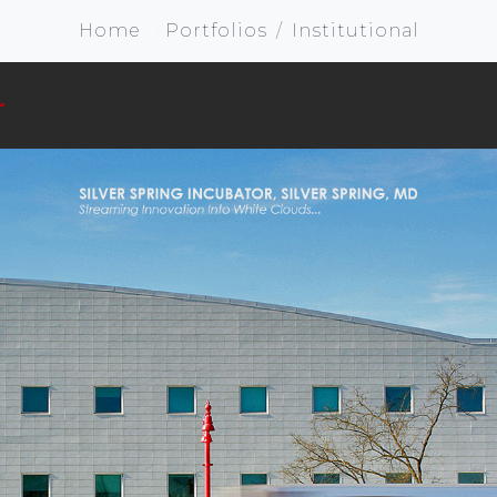
Home
Portfolios
Institutional
r