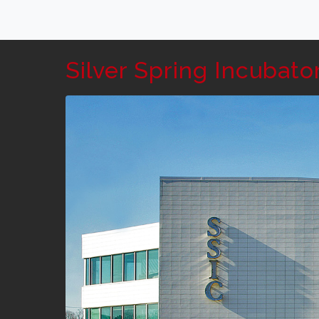
Silver Spring Incubato