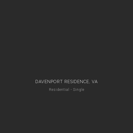
DAVENPORT RESIDENCE, VA
Residential - Single