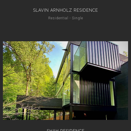
SLAVIN ARNHOLZ RESIDENCE
Residential - Single