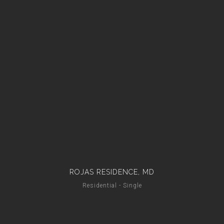
ROJAS RESIDENCE, MD
Residential - Single