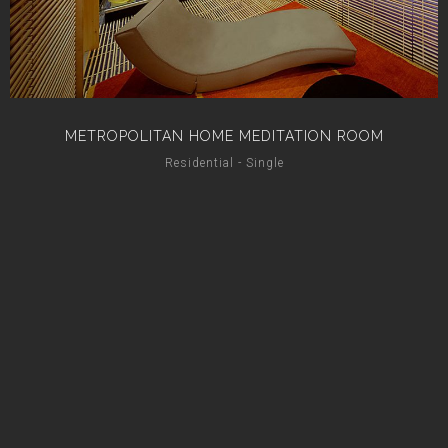
METROPOLITAN HOME MEDITATION ROOM
Residential - Single