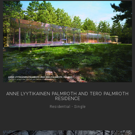
ANNE LYYTIKAINEN PALMROTH AND TERO PALMROTH
RESIDENCE
Residential - Single