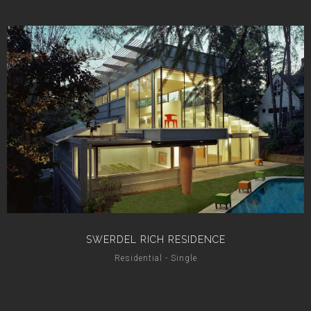
SWERDEL RICH RESIDENCE
Residential - Single