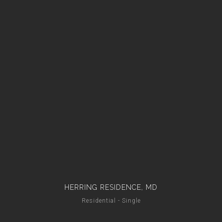
HERRING RESIDENCE, MD
Residential - Single