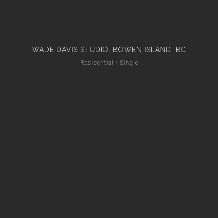
WADE DAVIS STUDIO, BOWEN ISLAND, BC
Residential - Single