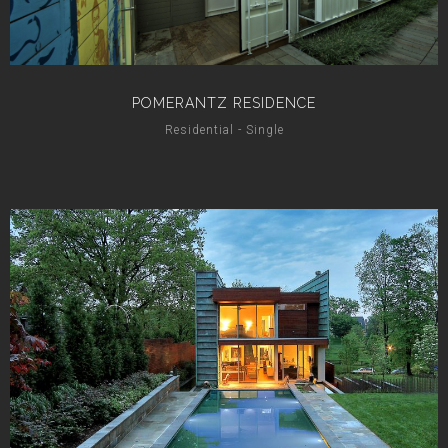
POMERANTZ RESIDENCE
Residential - Single