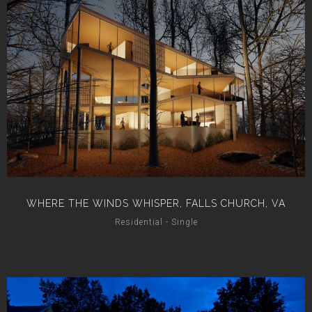
WHERE THE WINDS WHISPER, FALLS CHURCH, VA
Residential - Single