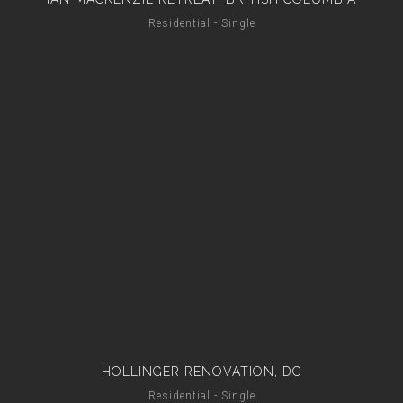
Residential - Single
HOLLINGER RENOVATION, DC
Residential - Single