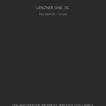
LENZNER ONE, DC
Residential - Single
IAN MACKENZIE RETREAT, BRITISH COLUMBIA