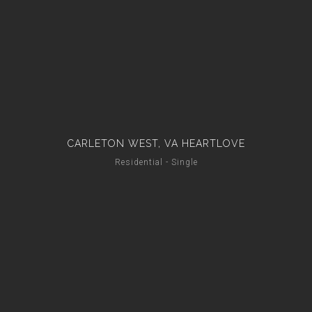
CARLETON WEST, VA HEARTLOVE
Residential - Single