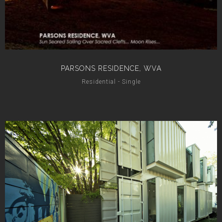
PARSONS RESIDENCE, WVA
Residential - Single