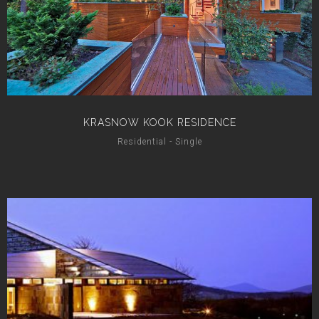
KRASNOW KOOK RESIDENCE
Residential - Single