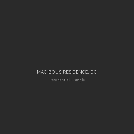
MAC BOUS RESIDENCE, DC
Residential - Single