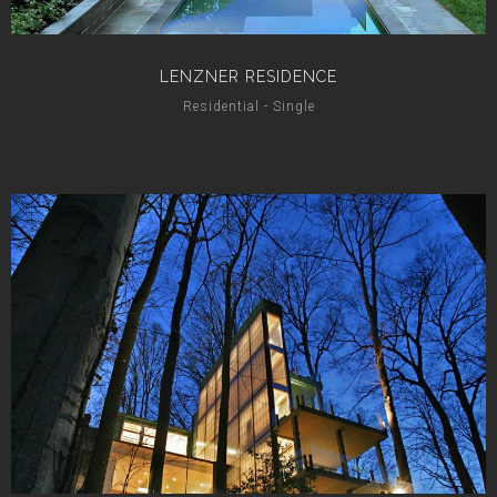
LENZNER RESIDENCE
Residential - Single