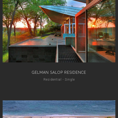
GELMAN SALOP RESIDENCE
Residential - Single