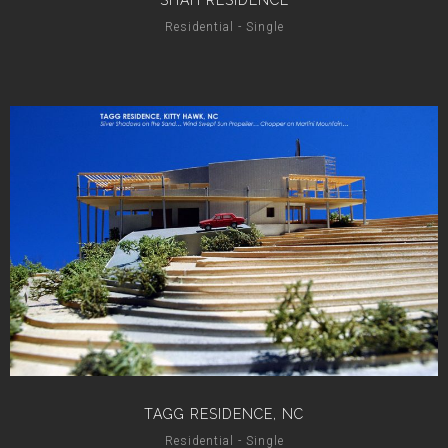
SHAH RESIDENCE
Residential - Single
TAGG RESIDENCE, NC
Residential - Single