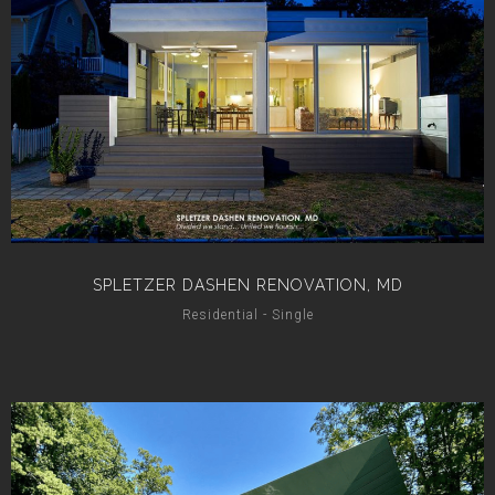
SPLETZER DASHEN RENOVATION, MD
Residential - Single