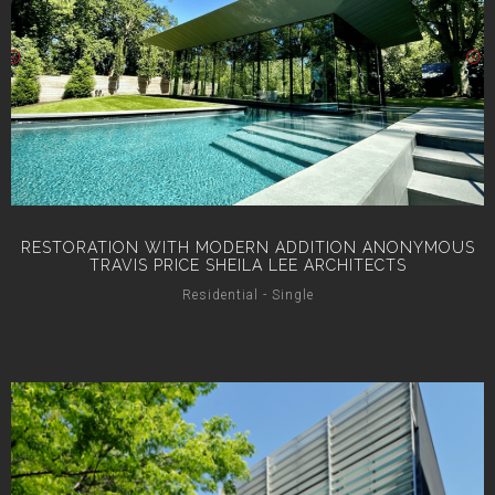
RESTORATION WITH MODERN ADDITION ANONYMOUS
TRAVIS PRICE SHEILA LEE ARCHITECTS
Residential - Single