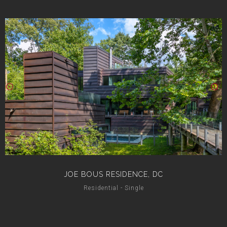
JOE BOUS RESIDENCE, DC
Residential - Single