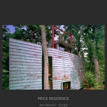
PRICE RESIDENCE
Residential - Single