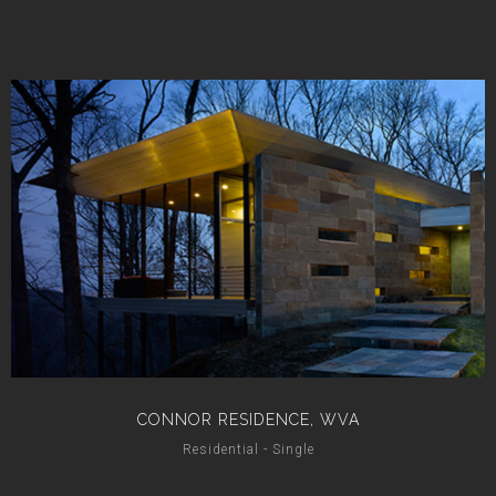
CONNOR RESIDENCE, WVA
Residential - Single