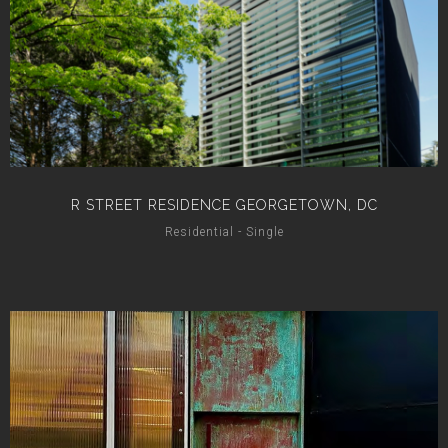
R STREET RESIDENCE GEORGETOWN, DC
Residential - Single