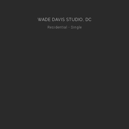
WADE DAVIS STUDIO, DC
Residential - Single