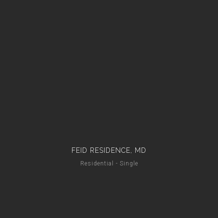
FEID RESIDENCE, MD
Residential - Single