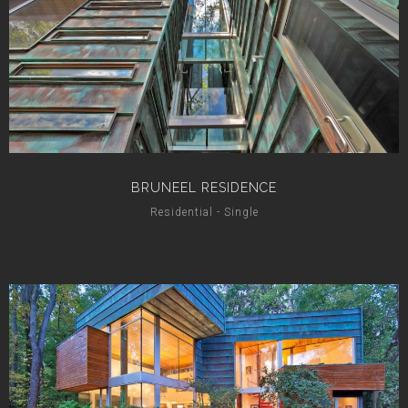
BRUNEEL RESIDENCE
Residential - Single