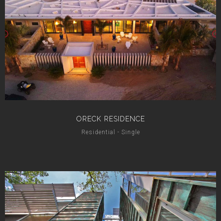
ORECK RESIDENCE
Residential - Single