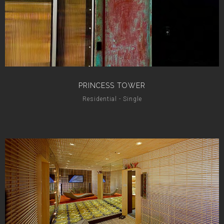
PRINCESS TOWER
Residential - Single