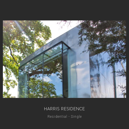
HARRIS RESIDENCE
Residential - Single