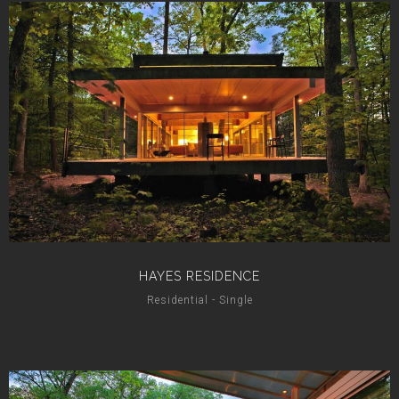
HAYES RESIDENCE
Residential - Single