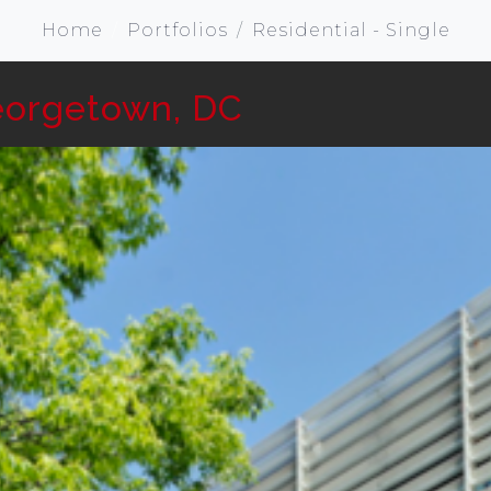
Home
Portfolios
Residential - Single
eorgetown, DC