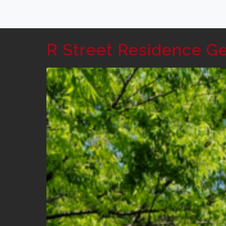
R Street Residence G