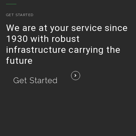
GET STARTED
We are at your service since
1930 with robust
infrastructure carrying the
future
Get Started