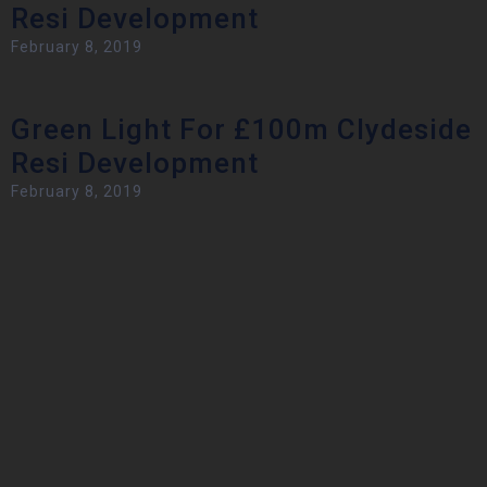
Resi Development
February 8, 2019
Green Light For £100m Clydeside
Resi Development
February 8, 2019