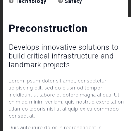
Technology
Safety
Preconstruction
Develops innovative solutions to
build critical infrastructure and
landmark projects.
Lorem ipsum dolor sit amet, consectetur
adipiscing elit, sed do eiusmod tempor
incididunt ut labore et dolore magna aliqua. Ut
enim ad minim veniam, quis nostrud exercitation
ullamco laboris nisi ut aliquip ex ea commodo
consequat.
Duis aute irure dolor in reprehenderit in