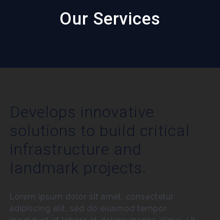
Our Services
Develops innovative
solutions to build critical
infrastructure and
landmark projects.
Lorem ipsum dolor sit amet, consectetur
adipiscing elit, sed do eiusmod tempor