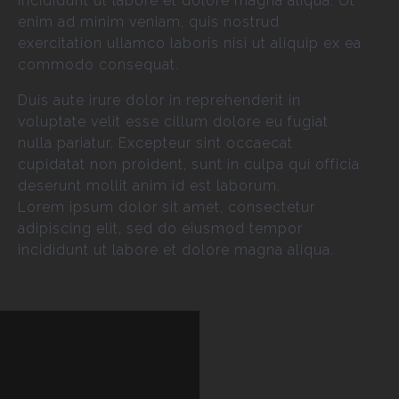
incididunt ut labore et dolore magna aliqua. Ut
enim ad minim veniam, quis nostrud
exercitation ullamco laboris nisi ut aliquip ex ea
commodo consequat.
Duis aute irure dolor in reprehenderit in
voluptate velit esse cillum dolore eu fugiat
nulla pariatur. Excepteur sint occaecat
cupidatat non proident, sunt in culpa qui officia
deserunt mollit anim id est laborum.
Lorem ipsum dolor sit amet, consectetur
adipiscing elit, sed do eiusmod tempor
incididunt ut labore et dolore magna aliqua.