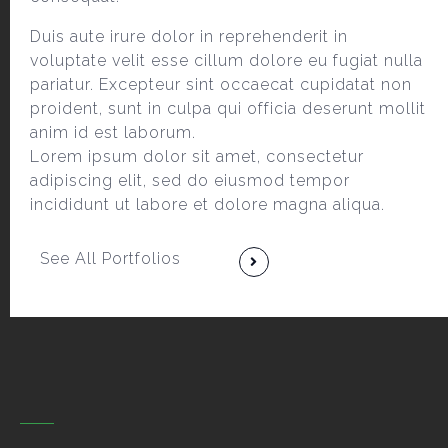
Duis aute irure dolor in reprehenderit in
voluptate velit esse cillum dolore eu fugiat nulla
pariatur. Excepteur sint occaecat cupidatat non
proident, sunt in culpa qui officia deserunt mollit
anim id est laborum.
Lorem ipsum dolor sit amet, consectetur
adipiscing elit, sed do eiusmod tempor
incididunt ut labore et dolore magna aliqua.
See All Portfolios