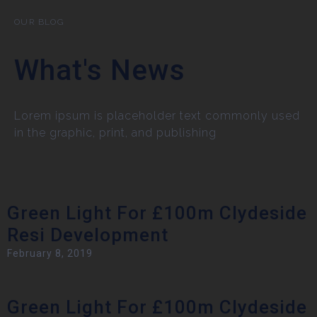
OUR BLOG
What's News
Lorem ipsum is placeholder text commonly used
in the graphic, print, and publishing
Green Light For £100m Clydeside
Resi Development
February 8, 2019
Green Light For £100m Clydeside