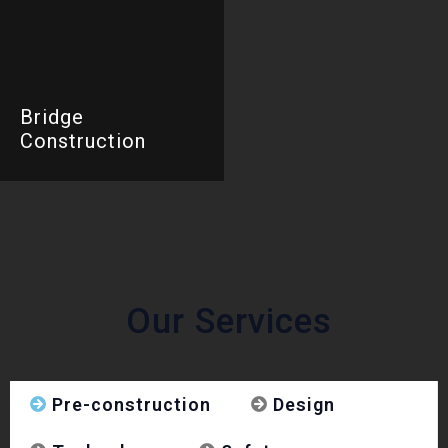
Bridge
Construction
Our Services
Pre-construction
Design