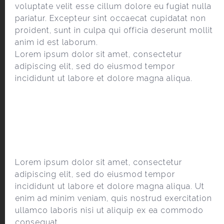
voluptate velit esse cillum dolore eu fugiat nulla
pariatur. Excepteur sint occaecat cupidatat non
proident, sunt in culpa qui officia deserunt mollit
anim id est laborum.
Lorem ipsum dolor sit amet, consectetur
adipiscing elit, sed do eiusmod tempor
incididunt ut labore et dolore magna aliqua.
Lorem ipsum dolor sit amet, consectetur
adipiscing elit, sed do eiusmod tempor
incididunt ut labore et dolore magna aliqua. Ut
enim ad minim veniam, quis nostrud exercitation
ullamco laboris nisi ut aliquip ex ea commodo
consequat.