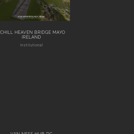
ACHILL HEAVEN BRIDGE MAYO
IRELAND
Institutional