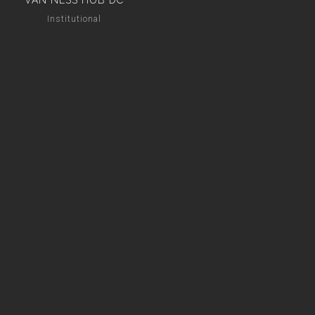
VAN NESS HUB DC
Institutional