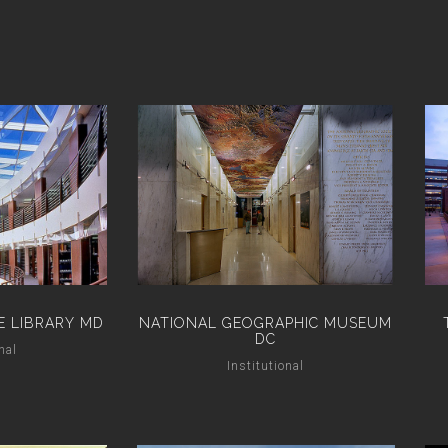
E LIBRARY MD
NATIONAL GEOGRAPHIC MUSEUM
DC
nal
Institutional