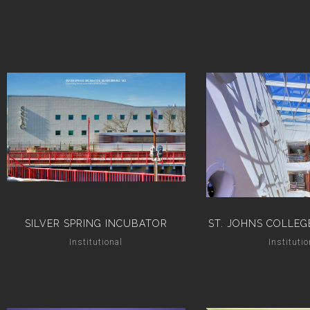
SILVER SPRING INCUBATOR
ST. JOHNS COLLEG
Institutional
Institutio