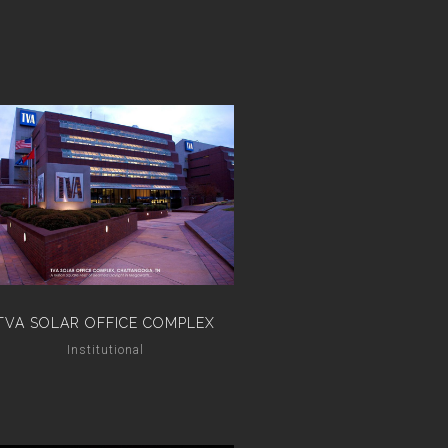
TVA SOLAR OFFICE COMPLEX
Institutional