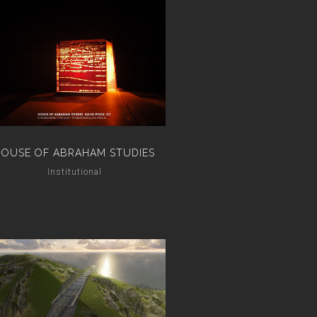
HOUSE OF ABRAHAM STUDIES
Institutional