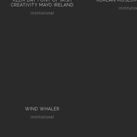
KEEM BAY FONT OF IRISH
KOREAN MUSEUM
CREATIVITY MAYO IRELAND
Institutio
Institutional
WIND WHALER
Institutional