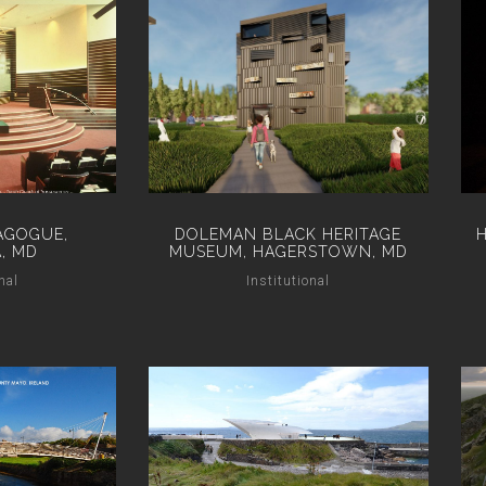
AGOGUE,
DOLEMAN BLACK HERITAGE
, MD
MUSEUM, HAGERSTOWN, MD
nal
Institutional