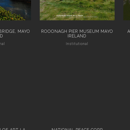
BRIDGE, MAYO
ROOONAGH PIER MUSEUM MAYO
ND
IRELAND
nal
Institutional