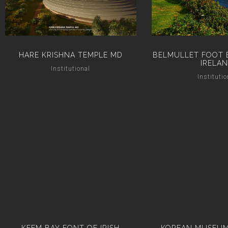
HARE KRISHNA TEMPLE MD
BELMULLET FOOT 
IRELA
Institutional
Institutio