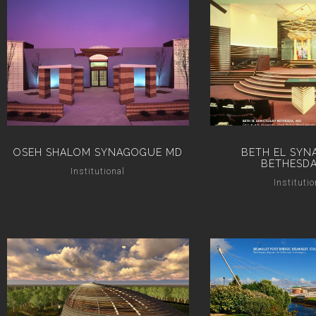
OSEH SHALOM SYNAGOGUE MD
BETH EL SYN
BETHESDA
Institutional
Institutio