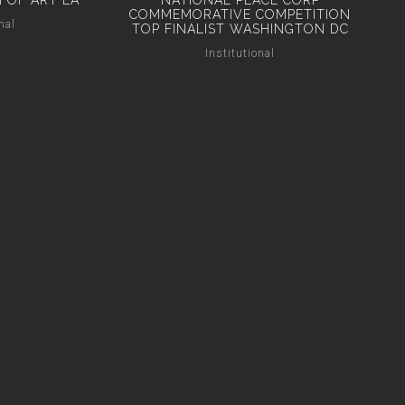
 OF ART LA
NATIONAL PEACE CORP
COMMEMORATIVE COMPETITION
nal
TOP FINALIST WASHINGTON DC
Institutional