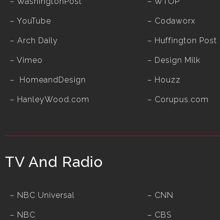
–
WashingtonPost
–
WTOP
–
YouTube
–
Codaworx
–
Arch Daily
–
Huffington Post
–
Vimeo
–
Design Milk
–
HomeandDesign
–
Houzz
– HanleyWood.com
– Corupus.com
TV And Radio
– NBC Universal
– CNN
– NBC
– CBS