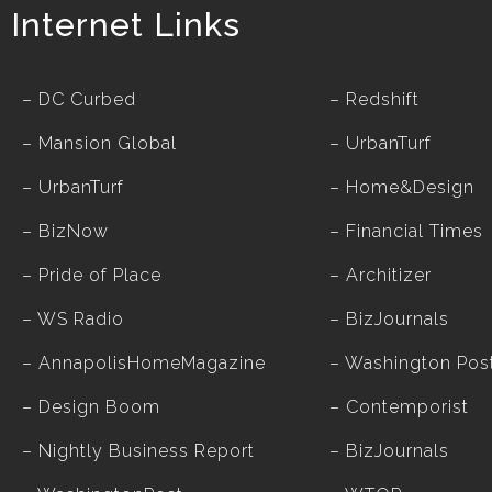
Internet Links
–
DC Curbed
–
Redshift
–
Mansion Global
–
UrbanTurf
–
UrbanTurf
–
Home&Design
–
BizNow
–
Financial Times
–
Pride of Place
–
Architizer
–
WS Radio
–
BizJournals
–
AnnapolisHomeMagazine
–
Washington Pos
–
Design Boom
–
Contemporist
–
Nightly Business Report
–
BizJournals