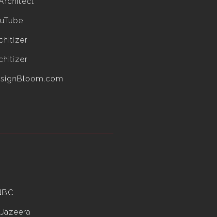
Architect
uTube
chitizer
chitizer
esignBloom.com
NBC
 Jazeera