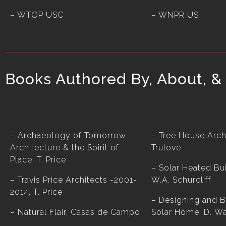
– WTOP USC
– WNPR US
Books Authored By, About, & 
– Archaeology of Tomorrow:
– Tree House Archi
Architecture & the Spirit of
Trulove
Place, T. Price
– Solar Heated Bui
– Travis Price Architects -2001-
W.A. Schurcliff
2014, T. Price
– Designing and B
– Natural Flair, Casas de Campo
Solar Home, D. W