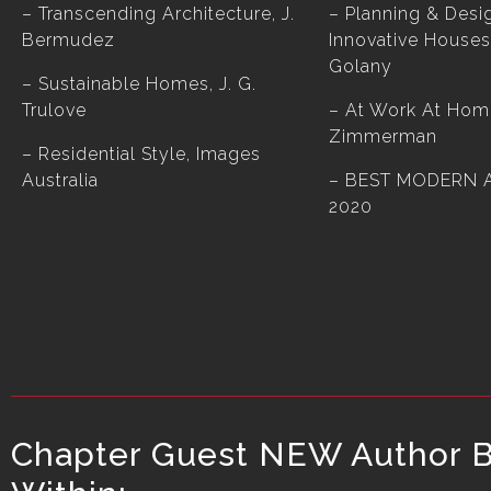
– Transcending Architecture, J.
– Planning & Desi
Bermudez
Innovative Houses
Golany
– Sustainable Homes, J. G.
Trulove
– At Work At Hom
Zimmerman
– Residential Style, Images
Australia
–
BEST MODERN 
2020
Chapter Guest NEW Author Bo