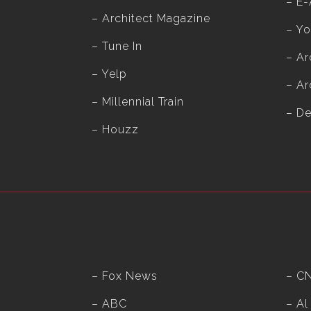
–
E-
–
Architect Magazine
–
Yo
–
Tune In
–
Ar
–
Yelp
–
Ar
–
Millennial Train
– D
–
Houzz
– Fox News
– C
– ABC
– Al