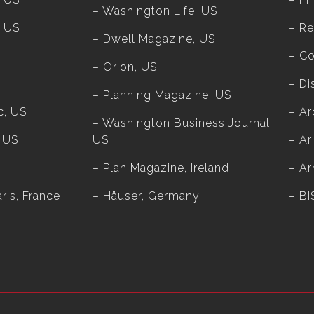
– Washington Life, US
, US
– Re
– Dwell Magazine, US
– Co
– Orion, US
– Di
– Planning Magazine, US
c, US
– Ar
– Washington Business Journal
, US
US
– Ar
– Plan Magazine, Ireland
– Ar
ris, France
– Häuser, Germany
– BI