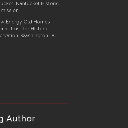
ucket, Nantucket Historic
mission
ew Energy Old Homes –
onal Trust for Historic
ervation, Washington DC
g Author