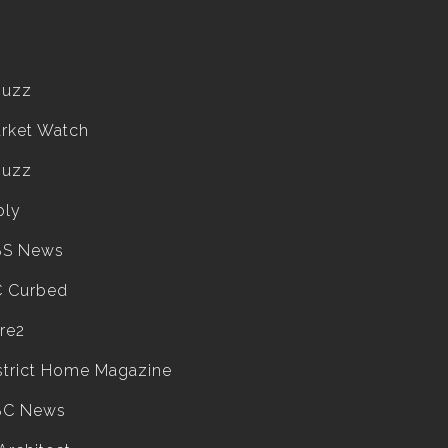
ouzz
rket Watch
ouzz
ply
BS News
 Curbed
re2
strict Home Magazine
BC News