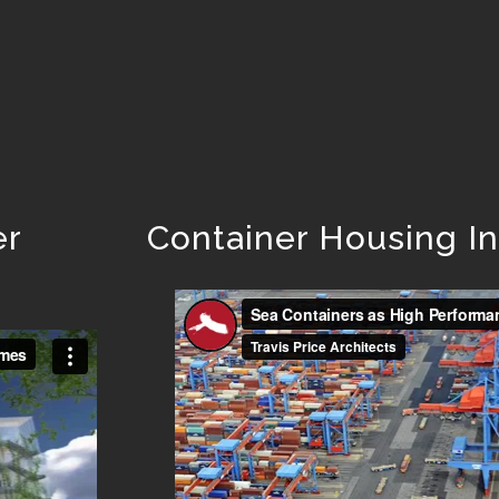
er
Container Housing I