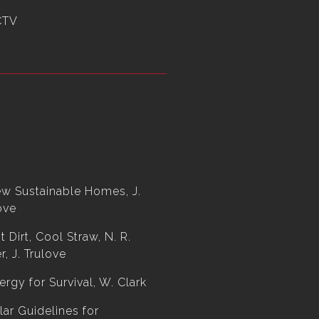
CTV
w Sustainable Homes, J.
ove
t Dirt, Cool Straw, N. R.
r, J. Trulove
ergy for Survival, W. Clark
lar Guidelines for