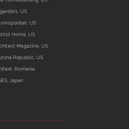
gardie’s, US
smopolitan, US
strict Home, US
chitect Magazine, US
izona Republic, US
hitext, Romania
SES, Japan