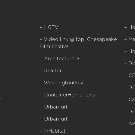
–
HGTV
–
H
–
Video link @ top, Chesapeake
–
Ma
Film Festival
–
H
–
ArchitectureDC
–
Di
–
Realtor
–
C
–
WashingtonPost
–
DC
–
ContainerHomePlans
t
–
Ca
–
UrbanTurf
–
Di
–
UrbanTurf
–
A
–
InHabitat