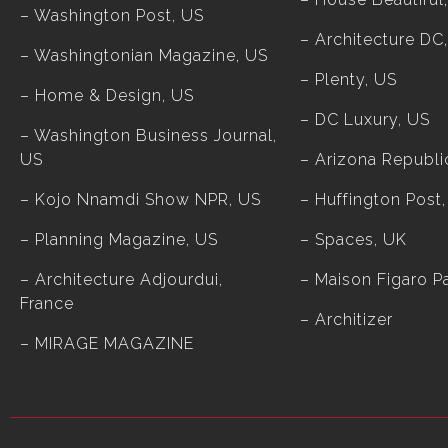
– Washington Post, US
– Architecture DC
– Washingtonian Magazine, US
– Plenty, US
– Home & Design, US
– DC Luxury, US
– Washington Business Journal,
US
– Arizona Republi
– Kojo Nnamdi Show NPR, US
– Huffington Post
– Planning Magazine, US
– Spaces, UK
– Architecture Adjourdui,
– Maison Figaro Pa
France
–
Architizer
–
MIRAGE MAGAZINE