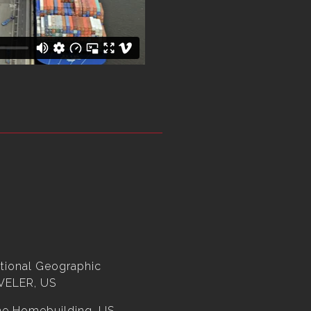
tional Geographic
VELER, US
ne Homebuilding, US