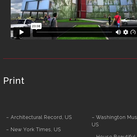
Print
– Architectural Record, US
– Washington Mus
US
– New York Times, US
– House Beautiful