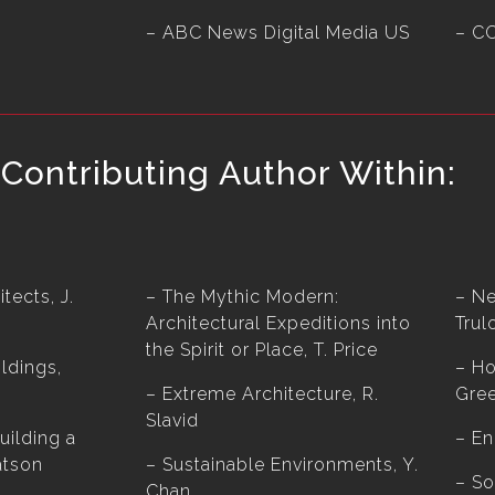
– ABC News Digital Media US
– C
Contributing Author Within:
tects, J.
– The Mythic Modern:
– Ne
Architectural Expeditions into
Trul
the Spirit or Place, T. Price
ldings,
– Ho
– Extreme Architecture, R.
Gree
Slavid
uilding a
– En
atson
– Sustainable Environments, Y.
– So
Chan