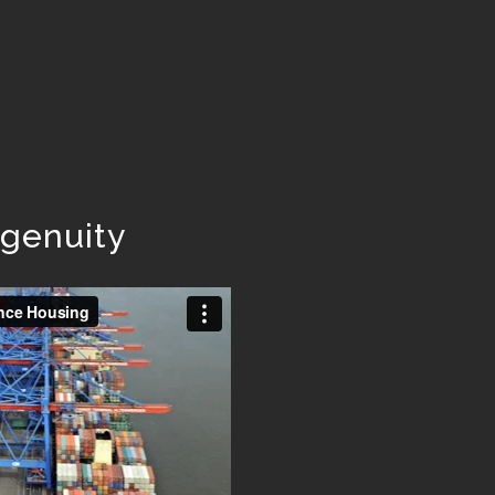
ngenuity