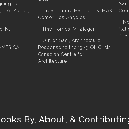
gning for
Nant
, – A. Zones,
– Urban Future Manifestos, MAK
Com
Center, Los Angeles
– N
e, N.
– Tiny Homes, M. Zieger
Nati
Pres
– Out of Gas , Architecture
AMERICA
Response to the 1973 Oil Crisis,
Canadian Centre for
Architecture
oks By, About, & Contributin