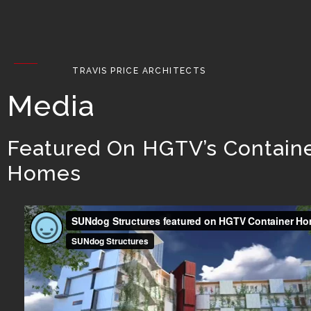
TRAVIS PRICE ARCHITECTS
Media
Featured On HGTV’s Contain
Homes