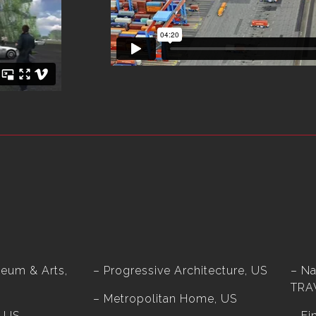
eum & Arts,
– Progressive Architecture, US
– Na
TRA
– Metropolitan Home, US
, US
– Fi