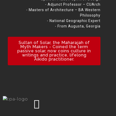
- Adjunct Professor – CUArch
- Masters of Architecture – BA Western
Philosophy
- National Geographic Expert
- From Augusta, Georgia
Sultan of Solar, the Maharajah of
Myth Makers - Coined the term
passive solar, now coins culture in
writings and practice, lifelong
Aikido practitioner.