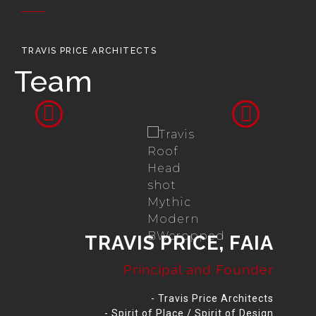
TRAVIS PRICE ARCHITECTS
Team
TRAVIS PRICE, FAIA
Principal and Founder
- Travis Price Architects
- Spirit of Place / Spirit of Design