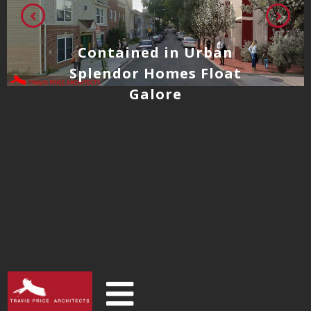
Contained in Urban
Splendor Homes Float
Galore