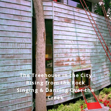
The Treehouse in the City
Rising from the Rock
Singing & Dancing Over the
Creek